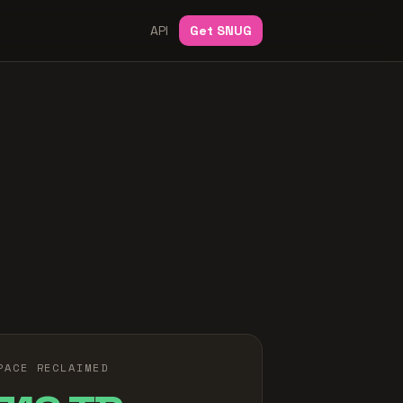
API
Get SNUG
PACE RECLAIMED