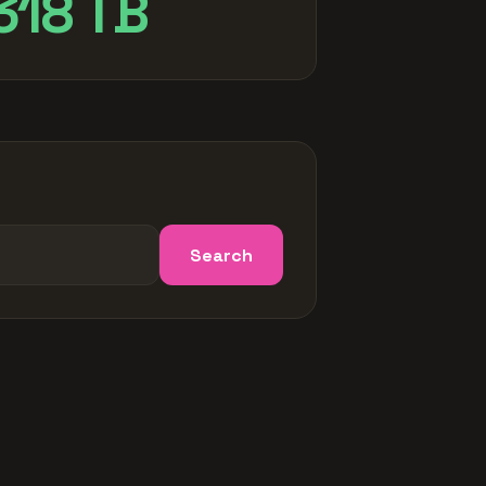
318 TB
Search