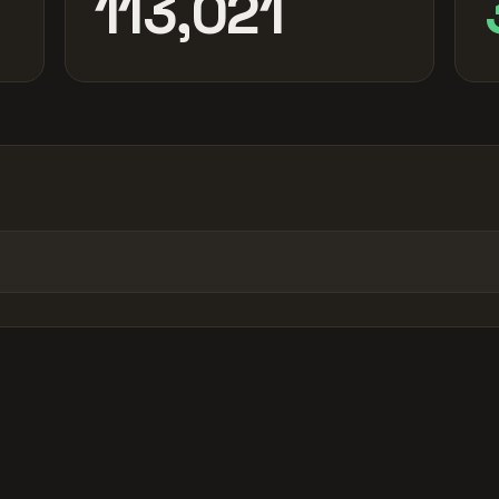
113,021