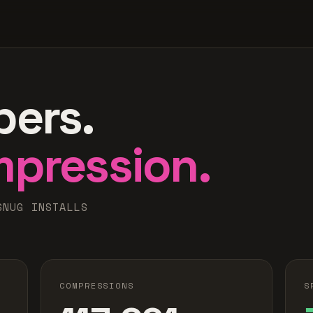
bers.
mpression.
SNUG INSTALLS
COMPRESSIONS
S