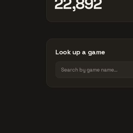
22,892
Look up a game