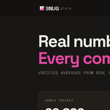
SNUG
STATS
Real num
Every co
VERIFIED AVERAGES FROM REAL 
GAMES TRACKED