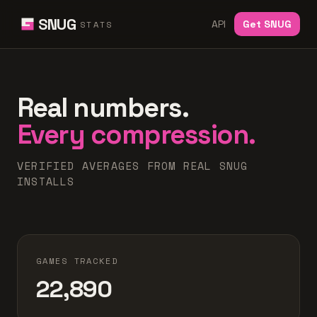
SNUG
API
Get SNUG
STATS
Real numbers.
Every compression.
VERIFIED AVERAGES FROM REAL SNUG
INSTALLS
GAMES TRACKED
22,890