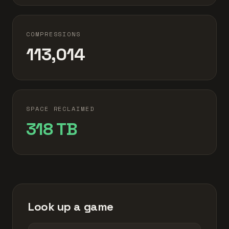
COMPRESSIONS
113,014
SPACE RECLAIMED
318 TB
Look up a game