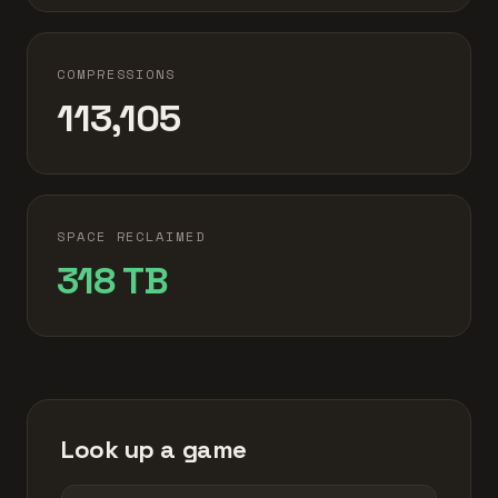
COMPRESSIONS
113,105
SPACE RECLAIMED
318 TB
Look up a game