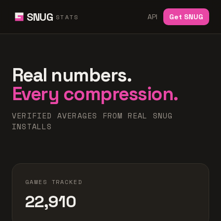
SNUG
API
Get SNUG
STATS
Real numbers.
Every compression.
VERIFIED AVERAGES FROM REAL SNUG
INSTALLS
GAMES TRACKED
22,910